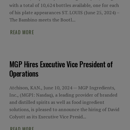
with a total of 10,624 bottles available, one for each
of his plate appearances ST. LOUIS (June 25, 2024) –
The Bambino meets the Bootl...
READ MORE
MGP Hires Executive Vice President of
Operations
Atchison, KAN., June 10, 2024 — MGP Ingredients,
Inc., (MGPI: Nasdaq), a leading provider of branded
and distilled spirits as well as food ingredient
solutions, is pleased to announce the hiring of David
Colyott as its Executive Vice Presid...
READ MORE