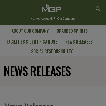
Skip
to
main
Home
About MGP
Our Company
content
Breadcrumb
ABOUT OUR COMPANY
BRANDED SPIRITS
FACILITIES & CERTIFICATIONS
NEWS RELEASES
SOCIAL RESPONSIBILITY
NEWS RELEASES