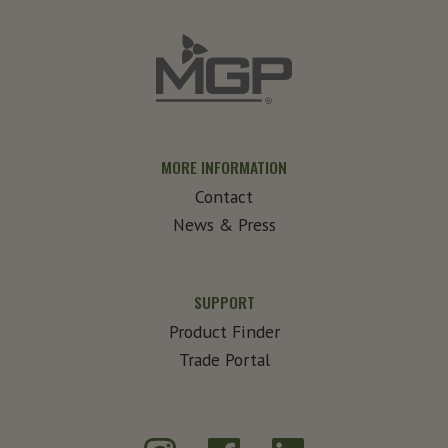
MORE INFORMATION
Contact
News & Press
SUPPORT
Product Finder
Trade Portal
Instagram
Facebook
LinkedIn