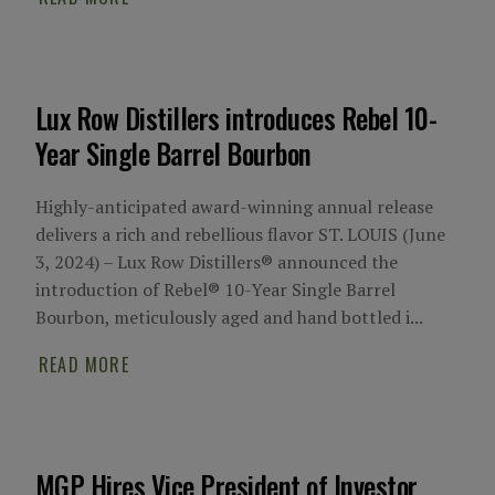
Lux Row Distillers introduces Rebel 10-
Year Single Barrel Bourbon
Highly-anticipated award-winning annual release
delivers a rich and rebellious flavor ST. LOUIS (June
3, 2024) – Lux Row Distillers® announced the
introduction of Rebel® 10-Year Single Barrel
Bourbon, meticulously aged and hand bottled i...
READ MORE
MGP Hires Vice President of Investor