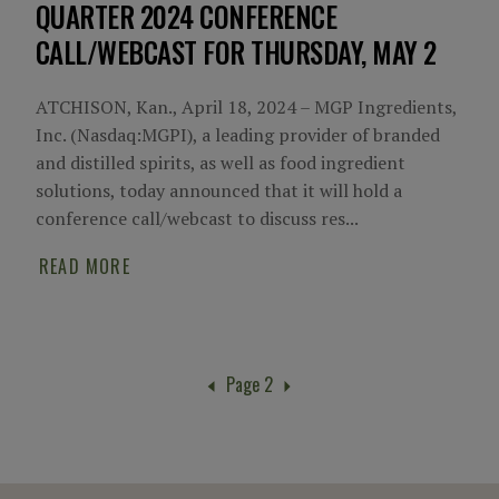
QUARTER 2024 CONFERENCE
CALL/WEBCAST FOR THURSDAY, MAY 2
ATCHISON, Kan., April 18, 2024 – MGP Ingredients,
Inc. (Nasdaq:MGPI), a leading provider of branded
and distilled spirits, as well as food ingredient
solutions, today announced that it will hold a
conference call/webcast to discuss res...
READ MORE
Page 2
Pagination