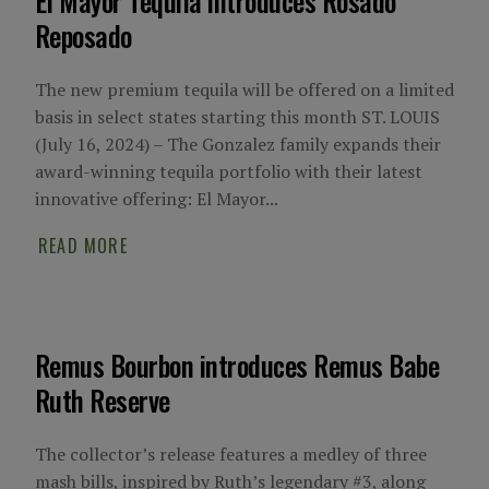
El Mayor Tequila introduces Rosado
Reposado
The new premium tequila will be offered on a limited
basis in select states starting this month ST. LOUIS
(July 16, 2024) – The Gonzalez family expands their
award-winning tequila portfolio with their latest
innovative offering: El Mayor...
READ MORE
Remus Bourbon introduces Remus Babe
Ruth Reserve
The collector’s release features a medley of three
mash bills, inspired by Ruth’s legendary #3, along