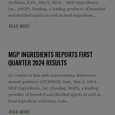
Atchison, KAN., May 6, 2024 — MGP Ingredients,
Inc., (MGPI: Nasdaq), a leading producer of branded
and distilled spirits as well as food ingredient...
READ MORE
MGP INGREDIENTS REPORTS FIRST
QUARTER 2024 RESULTS
Q1 results in line with expectations; Reiterates
annual guidance ATCHISON, Kan., May 2, 2024 -
MGP Ingredients, Inc. (Nasdaq: MGPI), a leading
provider of branded and distilled spirits as well as
food ingredient solutions, toda...
READ MORE