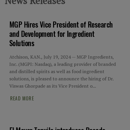
News Releases
MGP Hires Vice President of Research
and Development for Ingredient
Solutions
Atchison, KAN., July 19, 2024 — MGP Ingredients,
Inc. (MGPI: Nasdaq), a leading provider of branded
and distilled spirits as well as food ingredient
solutions, is pleased to announce the hiring of Dr.
Viswas Ghorpade as its Vice President o...
READ MORE