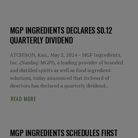
MGP INGREDIENTS DECLARES $0.12
QUARTERLY DIVIDEND
ATCHISON, Kan., May 2, 2024 – MGP Ingredients,
Inc. (Nasdaq: MGPI), a leading provider of branded
and distilled spirits as well as food ingredient
solutions, today announced that its board of
directors has declared a quarterly dividend...
READ MORE
MGP INGREDIENTS SCHEDULES FIRST