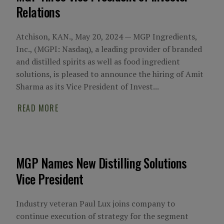
Relations
Atchison, KAN., May 20, 2024 — MGP Ingredients,
Inc., (MGPI: Nasdaq), a leading provider of branded
and distilled spirits as well as food ingredient
solutions, is pleased to announce the hiring of Amit
Sharma as its Vice President of Invest...
READ MORE
MGP Names New Distilling Solutions
Vice President
Industry veteran Paul Lux joins company to
continue execution of strategy for the segment