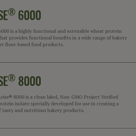
®
SE
6000
6000 is a highly functional and extensible wheat protein
that provides functional benefits in a wide range of bakery
er flour-based food products.
®
SE
8000
rise® 8000 is a clean label, Non-GMO Project Verified
otein isolate specially developed for use in creating a
f tasty and nutritious bakery products.