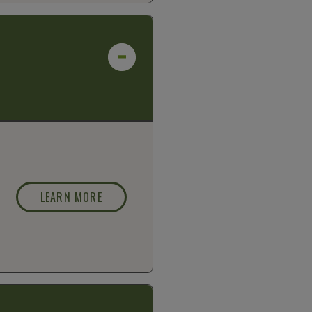
LEARN MORE