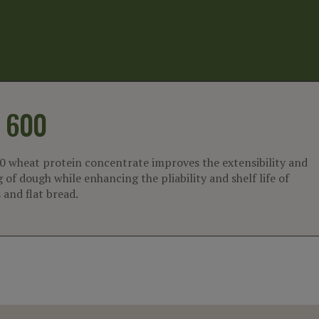
600
 wheat protein concentrate improves the extensibility and
 of dough while enhancing the pliability and shelf life of
s and flat bread.