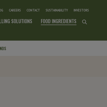
OG
CAREERS
CONTACT
SUSTAINABILITY
INVESTORS
ILLING SOLUTIONS
FOOD INGREDIENTS
ENDS