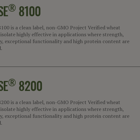
®
SE
8100
8100 is a clean label, non-GMO Project Verified wheat
isolate highly effective in applications where strength,
ty, exceptional functionality and high protein content are
.
®
SE
8200
8200 is a clean label, non-GMO Project Verified wheat
isolate highly effective in applications where strength,
ty, exceptional functionality and high protein content are
.