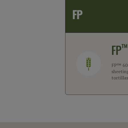
FP
™
FP
FP™ 600
sheeting
tortilla