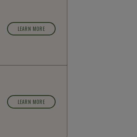
LEARN MORE
LEARN MORE