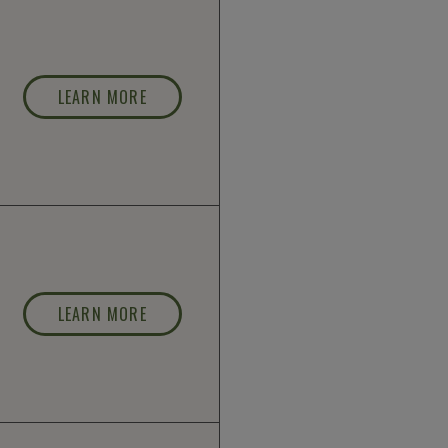
LEARN MORE
LEARN MORE