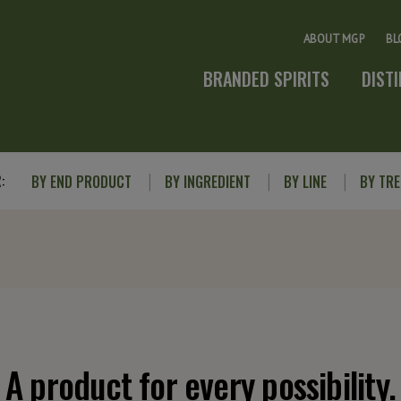
ABOUT MGP
BL
BRANDED SPIRITS
DIST
:
BY END PRODUCT
BY INGREDIENT
BY LINE
BY TR
A product for every possibility.