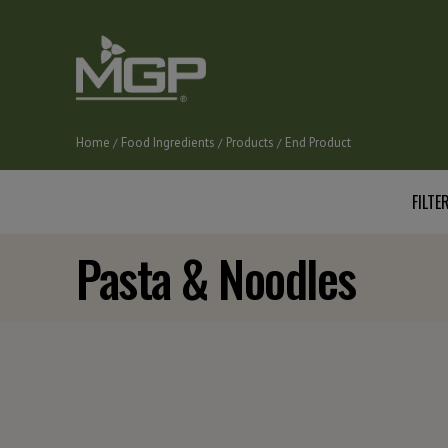
Skip
to
main
content
Home
Food Ingredients
Products
End Product
Breadcrumb
FILTER
Pasta & Noodles