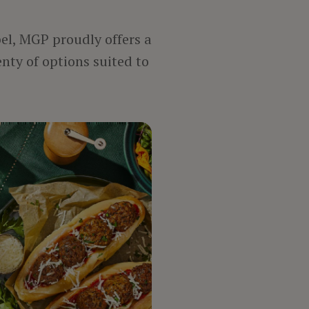
bel, MGP proudly offers a
enty of options suited to