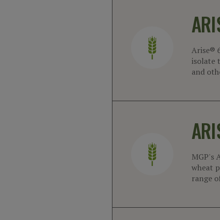
ARI
Arise® 
isolate 
and oth
ARI
MGP's A
wheat pr
range o