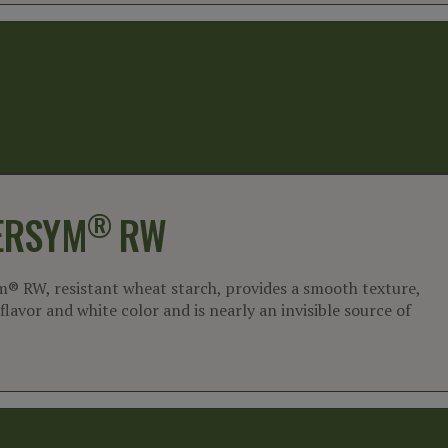
®
ERSYM
RW
m® RW, resistant wheat starch, provides a smooth texture,
flavor and white color and is nearly an invisible source of