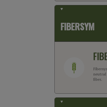
FIBERSYM
FIB
Fibersy
neutral 
fiber.