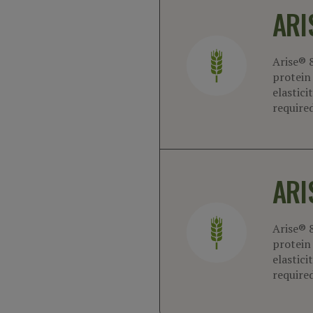
ARI
Arise® 
protein 
elastici
required
ARI
Arise® 
protein 
elastici
required