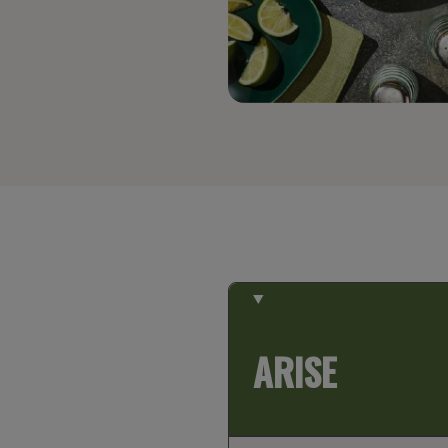
ARISE