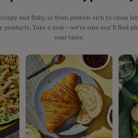
rispy and flaky, or from protein-rich to clean la
 products. Take a look —we’re sure you’ll find pl
your taste.