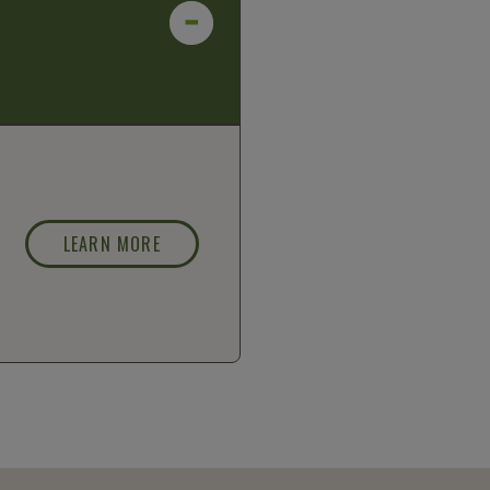
LEARN MORE