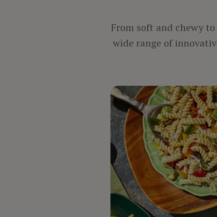
From soft and chewy to c
wide range of innovative