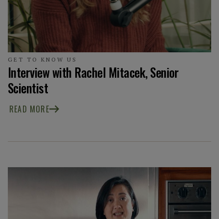
GET TO KNOW US
Interview with Rachel Mitacek, Senior
Scientist
READ MORE