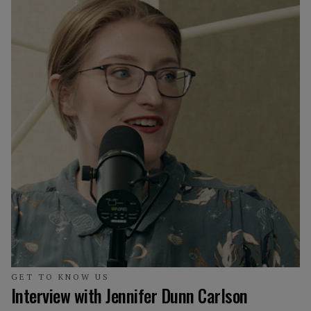
GET TO KNOW US
Interview with Jennifer Dunn Carlson