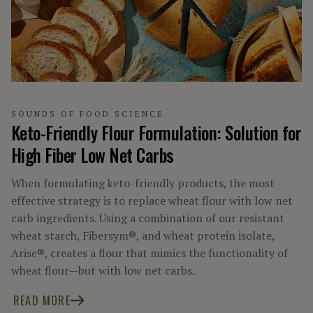
SCIENCE INSIDE
SOUNDS OF FOOD SCIENCE
TRENDING UP
SOUNDS OF FOOD SCIENCE
Keto-Friendly Flour Formulation: Solution for
High Fiber Low Net Carbs
When formulating keto-friendly products, the most
effective strategy is to replace wheat flour with low net
carb ingredients. Using a combination of our resistant
wheat starch, Fibersym®, and wheat protein isolate,
Arise®, creates a flour that mimics the functionality of
wheat flour—but with low net carbs.
READ MORE