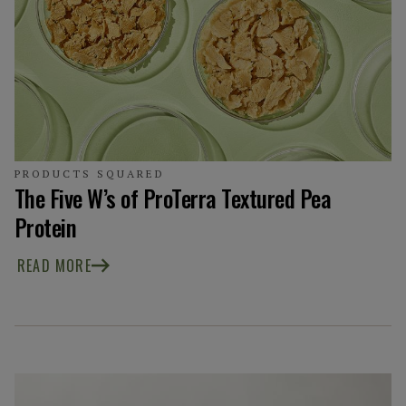
PRODUCTS SQUARED
The Five W’s of ProTerra Textured Pea
Protein
READ MORE