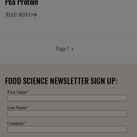
Pea Protein
READ MORE
Page 1
Pagination
FOOD SCIENCE NEWSLETTER SIGN UP: