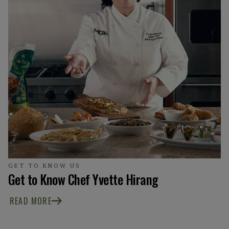
GET TO KNOW US
Get to Know Chef Yvette Hirang
READ MORE