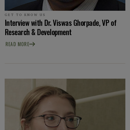
GET TO KNOW US
Interview with Dr. Viswas Ghorpade, VP of
Research & Development
READ MORE