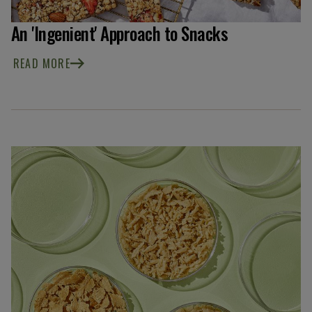
An 'Ingenient' Approach to Snacks
READ MORE