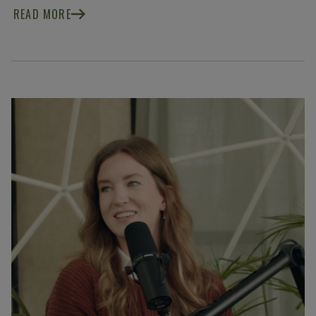
READ MORE