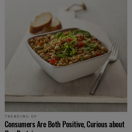
TRENDING UP
Consumers Are Both Positive, Curious about