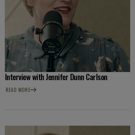
Interview with Jennifer Dunn Carlson
READ MORE