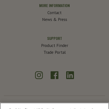
MORE INFORMATION
Contact
News & Press
SUPPORT
Product Finder
Trade Portal
Instagram
Facebook
LinkedIn
®
Create Exceptional