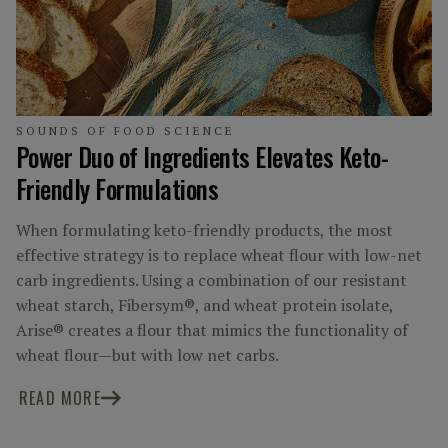
SOUNDS OF FOOD SCIENCE
Power Duo of Ingredients Elevates Keto-
Friendly Formulations
When formulating keto-friendly products, the most
effective strategy is to replace wheat flour with low-net
carb ingredients. Using a combination of our resistant
wheat starch, Fibersym®, and wheat protein isolate,
Arise® creates a flour that mimics the functionality of
wheat flour—but with low net carbs.
READ MORE