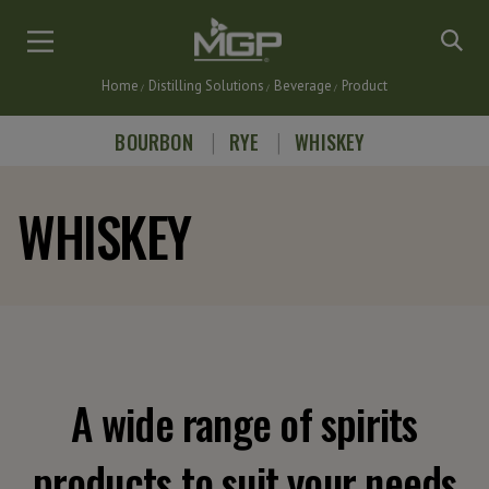
Skip
to
main
Home
Distilling Solutions
Beverage
Product
content
Breadcrumb
BOURBON
RYE
WHISKEY
WHISKEY
A wide range of spirits
products to suit your needs