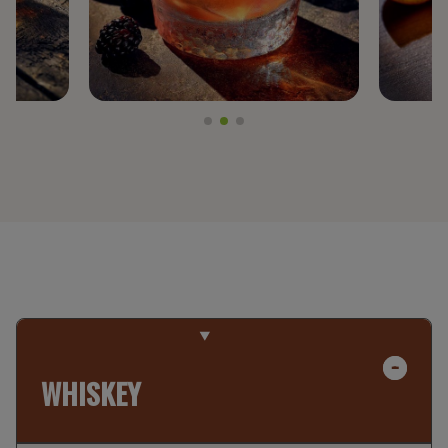
WHISKEY