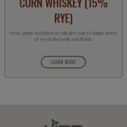
CORN WHISKEY (15%
RYE)
Fruit, grain and hints of oak give way to slight notes
of rye in the body and finish.
LEARN MORE