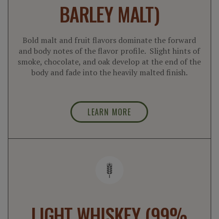
BARLEY MALT)
Bold malt and fruit flavors dominate the forward
and body notes of the flavor profile. Slight hints of
smoke, chocolate, and oak develop at the end of the
body and fade into the heavily malted finish.
LEARN MORE
LIGHT WHISKEY (99%