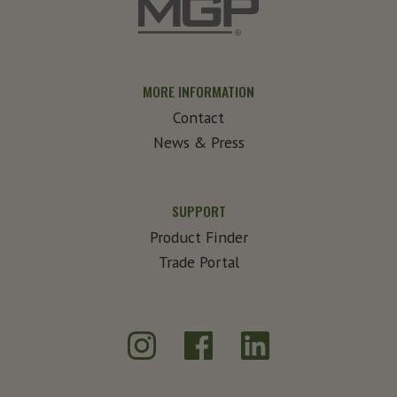
MORE INFORMATION
Contact
News & Press
SUPPORT
Product Finder
Trade Portal
Instagram
Facebook
LinkedIn