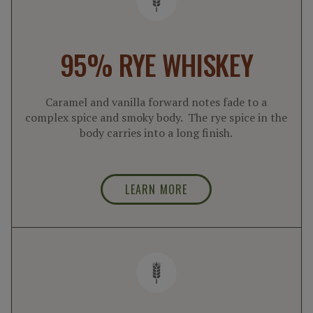
95% RYE WHISKEY
Caramel and vanilla forward notes fade to a
complex spice and smoky body. The rye spice in the
body carries into a long finish.
LEARN MORE