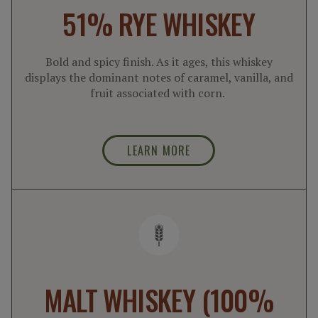
51% RYE WHISKEY
Bold and spicy finish. As it ages, this whiskey
displays the dominant notes of caramel, vanilla, and
fruit associated with corn.
LEARN MORE
MALT WHISKEY (100%