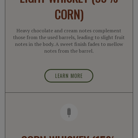
CORN)
Heavy chocolate and cream notes complement
those from the used barrels, leading to slight fruit
notes in the body. A sweet finish fades to mellow
notes from the barrel.
LEARN MORE