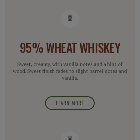
95% WHEAT WHISKEY
Sweet, creamy, with vanilla notes and a hint of
wood. Sweet finish fades to slight barrel notes and
vanilla.
LEARN MORE