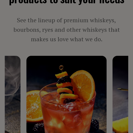
See the lineup of premium whiskeys,
bourbons, ryes and other whiskeys that
makes us love what we do.